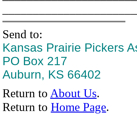
______________________
Send to:
Kansas Prairie Pickers A
PO Box 217
Auburn, KS 66402
Return to
About Us
.
Return to
Home Page
.