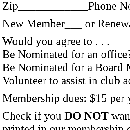
Zip____________Phone N
New Member___ or Renew
Would you agree to . . .
Be Nominated for an office
Be Nominated for a Board 
Volunteer to assist in club a
Membership dues: $15 per 
Check if you
DO NOT
want
printed in our membership 