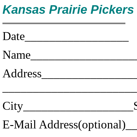
Kansas Prairie Picker
Date_________________
Name_________________
Address_______________
______________________
City__________________S
E-Mail Address(optional