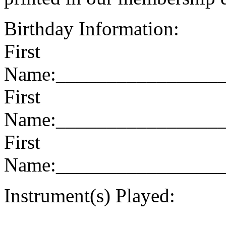
Birthday Information:
First
Name:________________
First
Name:________________
First
Name:________________
Instrument(s) Played:
______________________